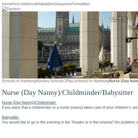
Home
First visit
Arrival
Habitation
Departure
Formalities
Schools in Hamburg
Nursery Schools (Play schools) in Hamburg
Nurse (Day Nann
Nurse (Day Nanny)/Childminder/Babysitter
Nurse (Day Nanny)/Childminder:
If you want, that a childminder or a nurse (nanny) takes care of your children’s, w
Babysitter:
You would like to go in the evening in the Theatre or in the cinema? No problem, w