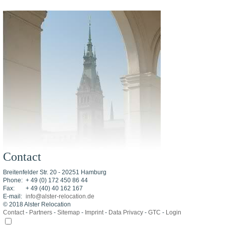
Contact
Breitenfelder Str. 20 - 20251 Hamburg
Phone:
+ 49 (0) 172 450 86 44
Fax:
+ 49 (40) 40 162 167
E-mail:
info@alster-relocation.de
© 2018 Alster Relocation
Contact
-
Partners
-
Sitemap
-
Imprint
-
Data Privacy
-
GTC
-
Login