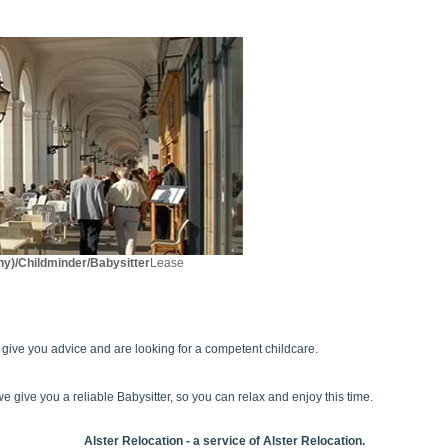
y)/Childminder/Babysitter
Lease
e give you advice and are looking for a competent childcare.
e give you a reliable Babysitter, so you can relax and enjoy this time.
Alster Relocation - a service of Alster Relocation.