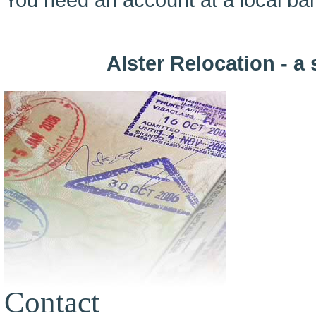
Alster Relocation - a 
Contact