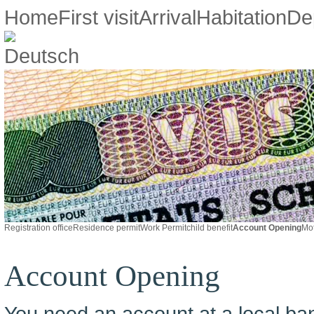
Home
First visit
Arrival
Habitation
De
Registration office
Residence permit
Work Permit
child benefit
Account Opening
Mot
Account Opening
You need an account at a local ban