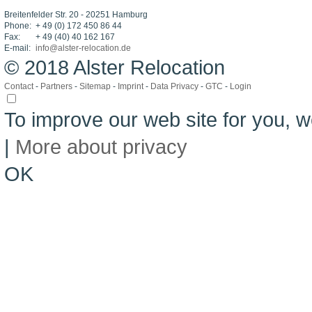
Breitenfelder Str. 20 - 20251 Hamburg
Phone:
+ 49 (0) 172 450 86 44
Fax:
+ 49 (40) 40 162 167
E-mail:
info@alster-relocation.de
© 2018 Alster Relocation
Contact
-
Partners
-
Sitemap
-
Imprint
-
Data Privacy
-
GTC
-
Login
To improve our web site for you,
|
More about privacy
OK