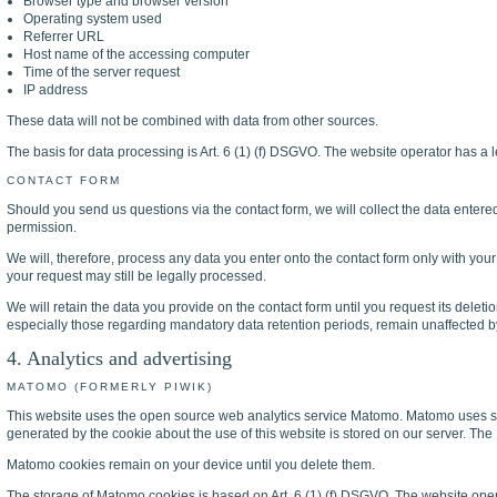
Browser type and browser version
Operating system used
Referrer URL
Host name of the accessing computer
Time of the server request
IP address
These data will not be combined with data from other sources.
The basis for data processing is Art. 6 (1) (f) DSGVO. The website operator has a le
CONTACT FORM
Should you send us questions via the contact form, we will collect the data entere
permission.
We will, therefore, process any data you enter onto the contact form only with you
your request may still be legally processed.
We will retain the data you provide on the contact form until you request its deletio
especially those regarding mandatory data retention periods, remain unaffected by
4. Analytics and advertising
MATOMO (FORMERLY PIWIK)
This website uses the open source web analytics service Matomo. Matomo uses so-ca
generated by the cookie about the use of this website is stored on our server. The 
Matomo cookies remain on your device until you delete them.
The storage of Matomo cookies is based on Art. 6 (1) (f) DSGVO. The website operato