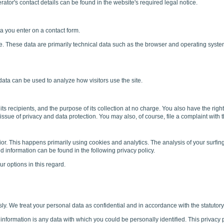
ator's contact details can be found in the website's required legal notice.
a you enter on a contact form.
ite. These data are primarily technical data such as the browser and operating sys
 data can be used to analyze how visitors use the site.
its recipients, and the purpose of its collection at no charge. You also have the righ
issue of privacy and data protection. You may also, of course, file a complaint with 
r. This happens primarily using cookies and analytics. The analysis of your surfing 
led information can be found in the following privacy policy.
r options in this regard.
sly. We treat your personal data as confidential and in accordance with the statutory 
 information is any data with which you could be personally identified. This privacy p