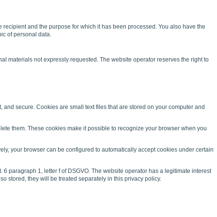
 the recipient and the purpose for which it has been processed. You also have the
pic of personal data.
al materials not expressly requested. The website operator reserves the right to
and secure. Cookies are small text files that are stored on your computer and
 delete them. These cookies make it possible to recognize your browser when you
vely, your browser can be configured to automatically accept cookies under certain
. 6 paragraph 1, letter f of DSGVO. The website operator has a legitimate interest
 stored, they will be treated separately in this privacy policy.