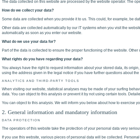
The data collected on this website are processed by the website operator. The oper
How do we collect your data?
Some data are collected when you provide it to us. This could, for example, be dat
Other data are collected automatically by our IT systems when you visit the webs
automatically as soon as you enter our website.
What do we use your data for?
Part of the data is collected to ensure the proper functioning of the website. Other
What rights do you have regarding your data?
You always have the right to request information about your stored data, its origin, 
using the address given in the legal notice if you have further questions about the 
ANALYTICS AND THIRD-PARTY TOOLS
When visiting our website, statistical analyses may be made of your surfing behavio
data. You can object to this analysis or prevent it by not using certain tools. Detai
You can object to this analysis. We will inform you below about how to exercise you
2. General information and mandatory information
DATA PROTECTION
The operators of this website take the protection of your personal data very seriou
If you use this website, various pieces of personal data will be collected. Personal