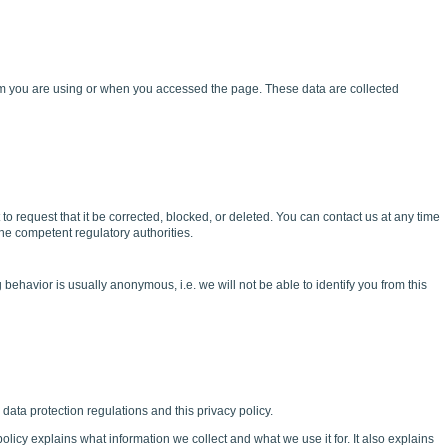
tem you are using or when you accessed the page. These data are collected
t to request that it be corrected, blocked, or deleted. You can contact us at any time
the competent regulatory authorities.
behavior is usually anonymous, i.e. we will not be able to identify you from this
data protection regulations and this privacy policy.
olicy explains what information we collect and what we use it for. It also explains