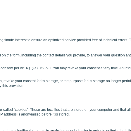
gitimate interest to ensure an optimized service provided free of technical errors. T
d on the form, including the contact details you provide, to answer your question an
r consent per Art. 6 (1)(a) DSGVO. You may revoke your consent at any time. An info
n, revoke your consent for its storage, or the purpose for its storage no longer pertain
 this provision.
lled "cookies". These are text files that are stored on your computer and that allo
IP address is anonymized before it is stored.
r has a legitimate interest in analyzing user behavior in order to optimize both its