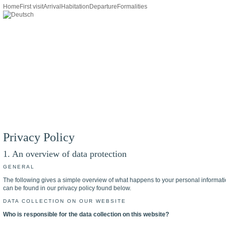
Home
First visit
Arrival
Habitation
Departure
Formalities
Privacy Policy
1. An overview of data protection
GENERAL
The following gives a simple overview of what happens to your personal information
can be found in our privacy policy found below.
DATA COLLECTION ON OUR WEBSITE
Who is responsible for the data collection on this website?