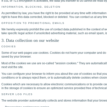
If SSL or TLS encryption is activated, the data you transfer to us cannot be read by 
INFORMATION, BLOCKING, DELETION
As permitted by law, you have the right to be provided at any time with information
right to have this data corrected, blocked or deleted. You can contact us at any tim
OPPOSITION TO PROMOTIONAL EMAILS
We hereby expressly prohibit the use of contact data published in the context of 
take specific legal action if unsolicited advertising material, such as email spam, i
3. Data collection on our website
COOKIES
Some of our web pages use cookies. Cookies do not harm your computer and do not 
saved by your browser.
Most of the cookies we use are so-called "session cookies." They are automaticall
next visit the site.
You can configure your browser to inform you about the use of cookies so that you
conditions or to always reject them, or to automatically delete cookies when closing
Cookies which are necessary to allow electronic communications or to provide certa
in the storage of cookies to ensure an optimized service provided free of technical 
SERVER LOG FILES
The website provider automatically collects and stores information that your browser