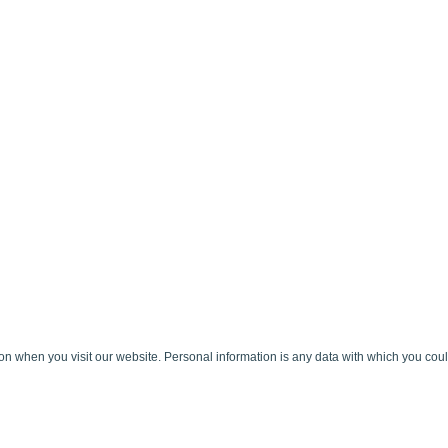
 when you visit our website. Personal information is any data with which you could 