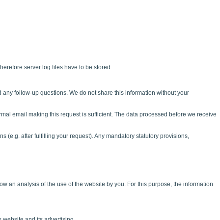
herefore server log files have to be stored.
d any follow-up questions. We do not share this information without your
rmal email making this request is sufficient. The data processed before we receive
s (e.g. after fulfilling your request). Any mandatory statutory provisions,
w an analysis of the use of the website by you. For this purpose, the information
 website and its advertising.