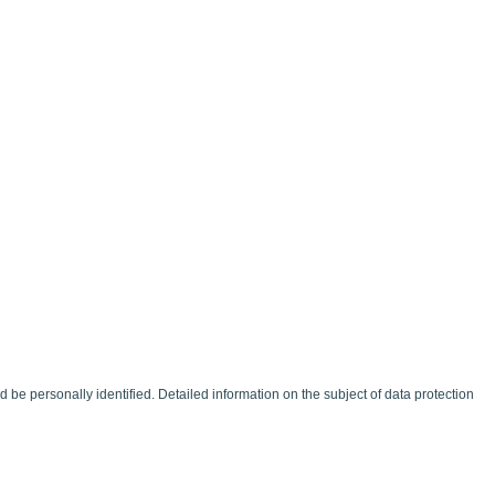
be personally identified. Detailed information on the subject of data protection