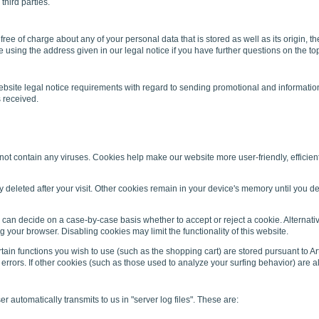
third parties.
 free of charge about any of your personal data that is stored as well as its origin,
e using the address given in our legal notice if you have further questions on the to
website legal notice requirements with regard to sending promotional and information
s received.
contain any viruses. Cookies help make our website more user-friendly, efficient, 
y deleted after your visit. Other cookies remain in your device's memory until you
 can decide on a case-by-case basis whether to accept or reject a cookie. Alternati
 your browser. Disabling cookies may limit the functionality of this website.
in functions you wish to use (such as the shopping cart) are stored pursuant to Art
errors. If other cookies (such as those used to analyze your surfing behavior) are also
 automatically transmits to us in "server log files". These are: