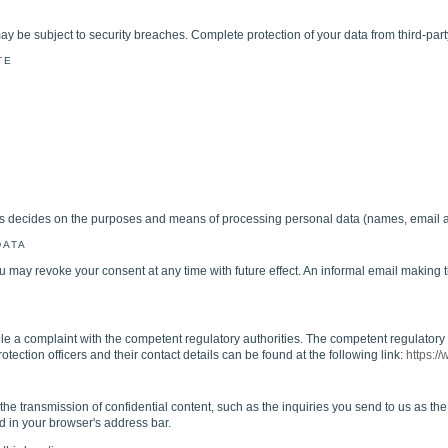
ay be subject to security breaches. Complete protection of your data from third-part
TE
hers decides on the purposes and means of processing personal data (names, email a
DATA
may revoke your consent at any time with future effect. An informal email making t
ile a complaint with the competent regulatory authorities. The competent regulatory au
otection officers and their contact details can be found at the following link:
https:/
 the transmission of confidential content, such as the inquiries you send to us as t
yed in your browser's address bar.