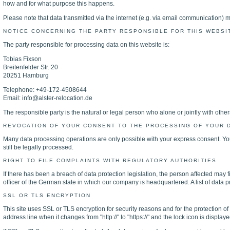
how and for what purpose this happens.
Please note that data transmitted via the internet (e.g. via email communication) m
NOTICE CONCERNING THE PARTY RESPONSIBLE FOR THIS WEBSI
The party responsible for processing data on this website is:
Tobias Fixson
Breitenfelder Str. 20
20251 Hamburg
Telephone: +49-172-4508644
Email: info@alster-relocation.de
The responsible party is the natural or legal person who alone or jointly with ot
REVOCATION OF YOUR CONSENT TO THE PROCESSING OF YOUR 
Many data processing operations are only possible with your express consent. You 
still be legally processed.
RIGHT TO FILE COMPLAINTS WITH REGULATORY AUTHORITIES
If there has been a breach of data protection legislation, the person affected may f
officer of the German state in which our company is headquartered. A list of data pr
SSL OR TLS ENCRYPTION
This site uses SSL or TLS encryption for security reasons and for the protection of
address line when it changes from "http://" to "https://" and the lock icon is displa