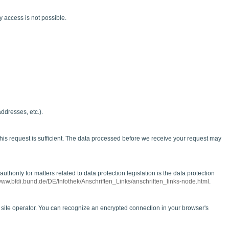
y access is not possible.
ddresses, etc.).
his request is sufficient. The data processed before we receive your request may
thority for matters related to data protection legislation is the data protection
/www.bfdi.bund.de/DE/Infothek/Anschriften_Links/anschriften_links-node.html
.
he site operator. You can recognize an encrypted connection in your browser's