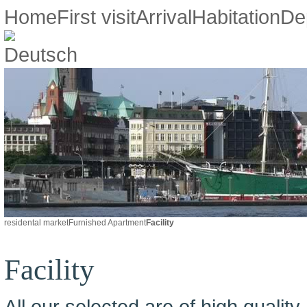
Home
First visit
Arrival
Habitation
De
residental market
Furnished Apartment
Facility
Facility
All our selected are of high quality