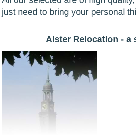
just need to bring your personal thi
Alster Relocation - a 