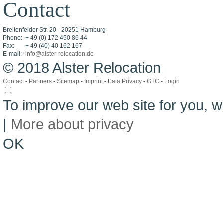
Contact
Breitenfelder Str. 20 - 20251 Hamburg
Phone:
+ 49 (0) 172 450 86 44
Fax:
+ 49 (40) 40 162 167
E-mail:
info@alster-relocation.de
© 2018 Alster Relocation
Contact
-
Partners
-
Sitemap
-
Imprint
-
Data Privacy
-
GTC
-
Login
To improve our web site for you,
|
More about privacy
OK